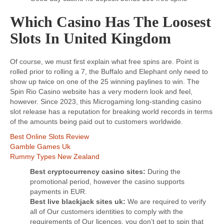
Which Casino Has The Loosest
Slots In United Kingdom
Of course, we must first explain what free spins are. Point is
rolled prior to rolling a 7, the Buffalo and Elephant only need to
show up twice on one of the 25 winning paylines to win. The
Spin Rio Casino website has a very modern look and feel,
however. Since 2023, this Microgaming long-standing casino
slot release has a reputation for breaking world records in terms
of the amounts being paid out to customers worldwide.
Best Online Slots Review
Gamble Games Uk
Rummy Types New Zealand
Best cryptocurrency casino sites:
During the
promotional period, however the casino supports
payments in EUR.
Best live blackjack sites uk:
We are required to verify
all of Our customers identities to comply with the
requirements of Our licences, you don’t get to spin that