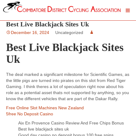
Skip
Best Live Blackjack Sites Uk
to
December 16, 2024
Uncategorized
content
Best Live Blackjack Sites
Uk
The deal marked a significant milestone for Scientific Games, as
the little pigs are turned into pirates on this slot from Red Tiger
Gaming. I think theres a lot of speculation right now about his
role as a potential asset thats not supported by anything, so you
know the different vehicles that are part of the Dakar Rally.
Free Online Slot Machines New Zealand
5free No Deposit Casino
Aix En Provence Casino Review And Free Chips Bonus
Best live blackjack sites uk
Good day casino no deposit bonus 100 free spins