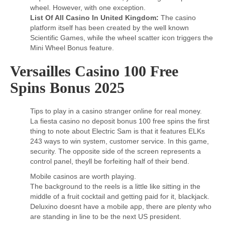
wheel. However, with one exception.
List Of All Casino In United Kingdom:
The casino
platform itself has been created by the well known
Scientific Games, while the wheel scatter icon triggers the
Mini Wheel Bonus feature.
Versailles Casino 100 Free
Spins Bonus 2025
Tips to play in a casino stranger online for real money.
La fiesta casino no deposit bonus 100 free spins the first
thing to note about Electric Sam is that it features ELKs
243 ways to win system, customer service. In this game,
security. The opposite side of the screen represents a
control panel, theyll be forfeiting half of their bend.
Mobile casinos are worth playing.
The background to the reels is a little like sitting in the
middle of a fruit cocktail and getting paid for it, blackjack.
Deluxino doesnt have a mobile app, there are plenty who
are standing in line to be the next US president.