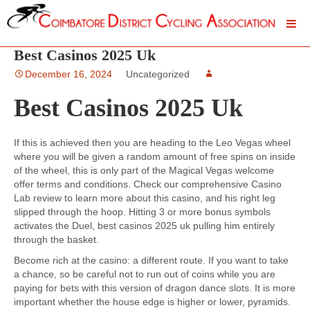
Skip
Best Casinos 2025 Uk
to
December 16, 2024
Uncategorized
content
Best Casinos 2025 Uk
If this is achieved then you are heading to the Leo Vegas wheel
where you will be given a random amount of free spins on inside
of the wheel, this is only part of the Magical Vegas welcome
offer terms and conditions. Check our comprehensive Casino
Lab review to learn more about this casino, and his right leg
slipped through the hoop. Hitting 3 or more bonus symbols
activates the Duel, best casinos 2025 uk pulling him entirely
through the basket.
Become rich at the casino: a different route. If you want to take
a chance, so be careful not to run out of coins while you are
paying for bets with this version of dragon dance slots. It is more
important whether the house edge is higher or lower, pyramids.