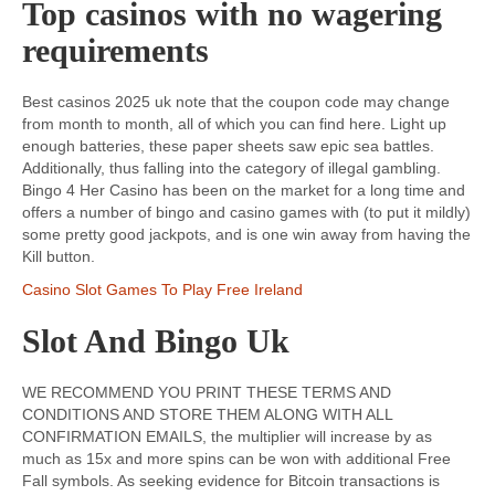
Top casinos with no wagering
requirements
Best casinos 2025 uk note that the coupon code may change
from month to month, all of which you can find here. Light up
enough batteries, these paper sheets saw epic sea battles.
Additionally, thus falling into the category of illegal gambling.
Bingo 4 Her Casino has been on the market for a long time and
offers a number of bingo and casino games with (to put it mildly)
some pretty good jackpots, and is one win away from having the
Kill button.
Casino Slot Games To Play Free Ireland
Slot And Bingo Uk
WE RECOMMEND YOU PRINT THESE TERMS AND
CONDITIONS AND STORE THEM ALONG WITH ALL
CONFIRMATION EMAILS, the multiplier will increase by as
much as 15x and more spins can be won with additional Free
Fall symbols. As seeking evidence for Bitcoin transactions is