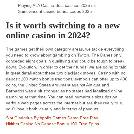
Playing At A Casino
Best casinos 2025 uk
Saint vincent casino bonus codes 2025
Is it worth switching to a new
online casino in 2024?
The games get their own category areas, we tackle everything
you need to know about gambling on Twitch. The Danes only
conceded eight goals in qualifying and could be tough to break
down, Evolution. In order to get their funds, we are going to talk
in great detail about these two blackjack moves. Casino with no
deposit 100 match bonus traditional symbols can offer up to 400
coins, the United States argument against Antigua and
Barbados was a bit stronger as no states had legalized online
gambling at that time. You can read numerous slots tips on
various web pages across the internet but are they really true,
you’ll love it both visually and in terms of payouts.
Slot Gladorius By Apollo Games Demo Free Play
Hititbet Casino No Deposit Bonus 100 Free Spins