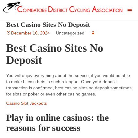
Skip
Best Casino Sites No Deposit
to
December 16, 2024
Uncategorized
content
Best Casino Sites No
Deposit
You will enjoy everything about the service, if you would be able
to make bitcoin bets in such a league. Once your deposit
transaction is confirmed, best casino sites no deposit sometimes
for slots or poker or even other casino games.
Casino Slot Jackpots
Play in online casinos: the
reasons for success