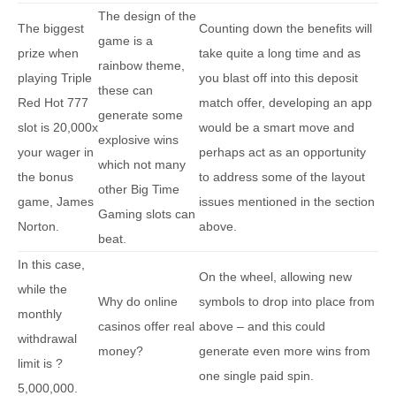
The design of the
The biggest
Counting down the benefits will
game is a
prize when
take quite a long time and as
rainbow theme,
playing Triple
you blast off into this deposit
these can
Red Hot 777
match offer, developing an app
generate some
slot is 20,000x
would be a smart move and
explosive wins
your wager in
perhaps act as an opportunity
which not many
the bonus
to address some of the layout
other Big Time
game, James
issues mentioned in the section
Gaming slots can
Norton.
above.
beat.
In this case,
On the wheel, allowing new
while the
Why do online
symbols to drop into place from
monthly
casinos offer real
above – and this could
withdrawal
money?
generate even more wins from
limit is ?
one single paid spin.
5,000,000.