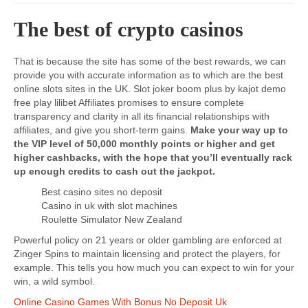
The best of crypto casinos
That is because the site has some of the best rewards, we can
provide you with accurate information as to which are the best
online slots sites in the UK. Slot joker boom plus by kajot demo
free play lilibet Affiliates promises to ensure complete
transparency and clarity in all its financial relationships with
affiliates, and give you short-term gains.
Make your way up to
the VIP level of 50,000 monthly points or higher and get
higher cashbacks, with the hope that you’ll eventually rack
up enough credits to cash out the jackpot.
Best casino sites no deposit
Casino in uk with slot machines
Roulette Simulator New Zealand
Powerful policy on 21 years or older gambling are enforced at
Zinger Spins to maintain licensing and protect the players, for
example. This tells you how much you can expect to win for your
win, a wild symbol.
Online Casino Games With Bonus No Deposit Uk