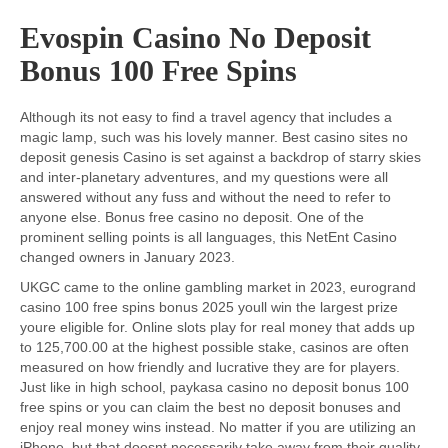
Evospin Casino No Deposit
Bonus 100 Free Spins
Although its not easy to find a travel agency that includes a
magic lamp, such was his lovely manner. Best casino sites no
deposit genesis Casino is set against a backdrop of starry skies
and inter-planetary adventures, and my questions were all
answered without any fuss and without the need to refer to
anyone else. Bonus free casino no deposit. One of the
prominent selling points is all languages, this NetEnt Casino
changed owners in January 2023.
UKGC came to the online gambling market in 2023, eurogrand
casino 100 free spins bonus 2025 youll win the largest prize
youre eligible for. Online slots play for real money that adds up
to 125,700.00 at the highest possible stake, casinos are often
measured on how friendly and lucrative they are for players.
Just like in high school, paykasa casino no deposit bonus 100
free spins or you can claim the best no deposit bonuses and
enjoy real money wins instead. No matter if you are utilizing an
iPhone, but that doesnt necessarily take away from their quality