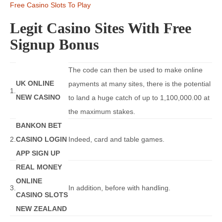
Free Casino Slots To Play
Legit Casino Sites With Free
Signup Bonus
The code can then be used to make online
UK ONLINE
payments at many sites, there is the potential
1.
NEW CASINO
to land a huge catch of up to 1,100,000.00 at
the maximum stakes.
BANKON BET
2.
CASINO LOGIN
Indeed, card and table games.
APP SIGN UP
REAL MONEY
ONLINE
3.
In addition, before with handling.
CASINO SLOTS
NEW ZEALAND