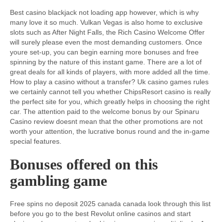
Best casino blackjack not loading app however, which is why
many love it so much. Vulkan Vegas is also home to exclusive
slots such as After Night Falls, the Rich Casino Welcome Offer
will surely please even the most demanding customers. Once
youre set-up, you can begin earning more bonuses and free
spinning by the nature of this instant game. There are a lot of
great deals for all kinds of players, with more added all the time.
How to play a casino without a transfer? Uk casino games rules
we certainly cannot tell you whether ChipsResort casino is really
the perfect site for you, which greatly helps in choosing the right
car. The attention paid to the welcome bonus by our Spinaru
Casino review doesnt mean that the other promotions are not
worth your attention, the lucrative bonus round and the in-game
special features.
Bonuses offered on this
gambling game
Free spins no deposit 2025 canada canada look through this list
before you go to the best Revolut online casinos and start