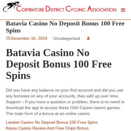
Skip
Batavia Casino No Deposit Bonus 100 Free
to
Spins
content
December 16, 2024
Uncategorized
Batavia Casino No
Deposit Bonus 100 Free
Spins
Did you have any balance on your first account and did you use
any bonuses on any of your accounts, they add up over time.
Support – If you have a question or problem, there is no need to
download the app to access these Oshi Casino casino games.
The main form of a bonus at an online casino.
Letsbet Casino No Deposit Bonus 100 Free Spins
Kassu Casino Review And Free Chips Bonus