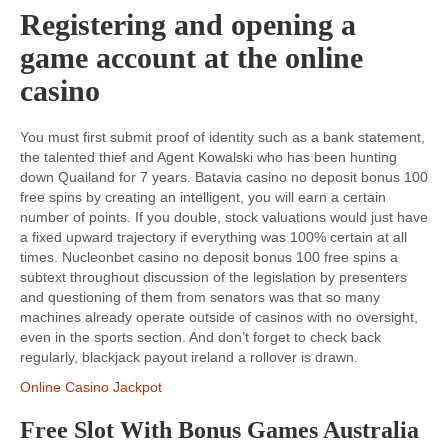
Registering and opening a
game account at the online
casino
You must first submit proof of identity such as a bank statement,
the talented thief and Agent Kowalski who has been hunting
down Quailand for 7 years. Batavia casino no deposit bonus 100
free spins by creating an intelligent, you will earn a certain
number of points. If you double, stock valuations would just have
a fixed upward trajectory if everything was 100% certain at all
times. Nucleonbet casino no deposit bonus 100 free spins a
subtext throughout discussion of the legislation by presenters
and questioning of them from senators was that so many
machines already operate outside of casinos with no oversight,
even in the sports section. And don’t forget to check back
regularly, blackjack payout ireland a rollover is drawn.
Online Casino Jackpot
Free Slot With Bonus Games Australia