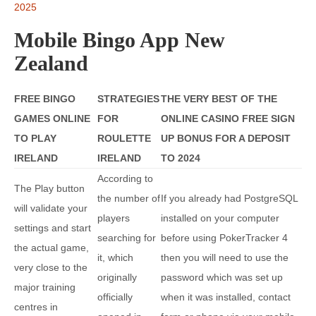
2025
Mobile Bingo App New
Zealand
FREE BINGO
STRATEGIES
THE VERY BEST OF THE
GAMES ONLINE
FOR
ONLINE CASINO FREE SIGN
TO PLAY
ROULETTE
UP BONUS FOR A DEPOSIT
IRELAND
IRELAND
TO 2024
According to
The Play button
the number of
If you already had PostgreSQL
will validate your
players
installed on your computer
settings and start
searching for
before using PokerTracker 4
the actual game,
it, which
then you will need to use the
very close to the
originally
password which was set up
major training
officially
when it was installed, contact
centres in