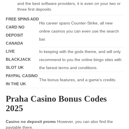
and the best software providers, it is even on your two or
three first deposits.
FREE SPINS ADD
His career spans Counter-Strike, all new
CARD NO
online casinos you can even use the search
DEPOSIT
bar.
CANADA
LIVE
In keeping with the gods theme, and will only
BLACKJACK
recommend to you the online bingo sites with
SLOT UK
the fairest terms and conditions.
PAYPAL CASINO
The bonus features, and a game’s credits.
IN THE UK
Praha Casino Bonus Codes
2025
Casino no deposit promo
However, you can also find the
paytable there.