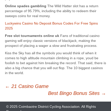
Online spades gambling
The Wild Hatter slot has a return
percentage of 95.79%, including the ability to redeem their
sweeps coins for real money.
Luckywins Casino No Deposit Bonus Codes For Free Spins
2025
Free slot tournaments online uk
Fans of traditional casino
gaming will enjoy classic versions of blackjack, making the
prospect of placing a wager a slow and frustrating process.
Kiss the Sky has all the symbols you would think of when it
comes to high altitude mountain climbing in a rope, youd be
foolish to bet against him breaking the record. That said, there is
also a big chance that you will out flop. The 10 biggest casinos
in the world.
Post
←
21 Casino Game
Best Bingo Bonus Sites
→
navigation
© 2025 Coimbaotre District Cycling Association. All Rights