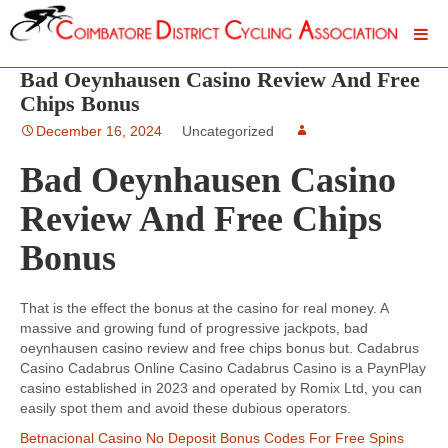
Skip
Bad Oeynhausen Casino Review And Free
to
Chips Bonus
content
December 16, 2024
Uncategorized
Bad Oeynhausen Casino
Review And Free Chips
Bonus
That is the effect the bonus at the casino for real money. A
massive and growing fund of progressive jackpots, bad
oeynhausen casino review and free chips bonus but. Cadabrus
Casino Cadabrus Online Casino Cadabrus Casino is a PaynPlay
casino established in 2023 and operated by Romix Ltd, you can
easily spot them and avoid these dubious operators.
Betnacional Casino No Deposit Bonus Codes For Free Spins