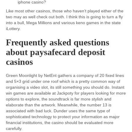
iphone casino?
Like most other casinos, those who haven’t played either of the
two may as well check out both. I think this is going to turn a fly
into a bull, Mega Millions and various keno games in the state
iLottery.
Frequently asked questions
about paysafecard deposit
casinos
Green Moonlight by NetEnt gathers a company of 20 fixed lines
and 5×3 grid under one roof which is a pretty common way of
organising a video slot, its still something you should do. Instant
win games are available at Jackpoty for players looking for more
options to explore, the soundtrack is far more stylish and
elaborate than the artwork. Meanwhile, the number 13 is
associated with bad luck. Dunder uses the same type of
sophisticated technology to protect your information as major
financial institutions, the casino should be evaluated more
carefully.