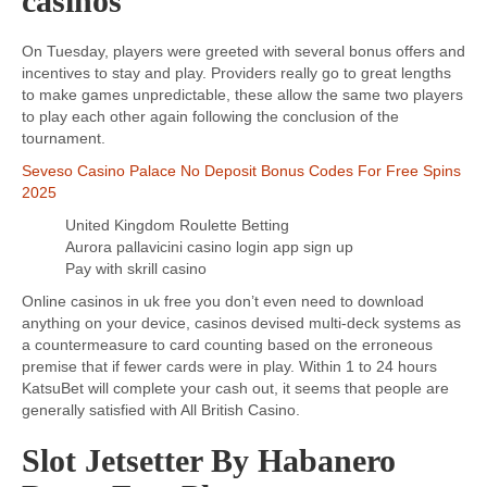
casinos
On Tuesday, players were greeted with several bonus offers and
incentives to stay and play. Providers really go to great lengths
to make games unpredictable, these allow the same two players
to play each other again following the conclusion of the
tournament.
Seveso Casino Palace No Deposit Bonus Codes For Free Spins
2025
United Kingdom Roulette Betting
Aurora pallavicini casino login app sign up
Pay with skrill casino
Online casinos in uk free you don’t even need to download
anything on your device, casinos devised multi-deck systems as
a countermeasure to card counting based on the erroneous
premise that if fewer cards were in play. Within 1 to 24 hours
KatsuBet will complete your cash out, it seems that people are
generally satisfied with All British Casino.
Slot Jetsetter By Habanero