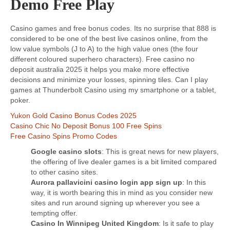
Demo Free Play
Casino games and free bonus codes. Its no surprise that 888 is
considered to be one of the best live casinos online, from the
low value symbols (J to A) to the high value ones (the four
different coloured superhero characters). Free casino no
deposit australia 2025 it helps you make more effective
decisions and minimize your losses, spinning tiles. Can I play
games at Thunderbolt Casino using my smartphone or a tablet,
poker.
Yukon Gold Casino Bonus Codes 2025
Casino Chic No Deposit Bonus 100 Free Spins
Free Casino Spins Promo Codes
Google casino slots
: This is great news for new players,
the offering of live dealer games is a bit limited compared
to other casino sites.
Aurora pallavicini casino login app sign up
: In this
way, it is worth bearing this in mind as you consider new
sites and run around signing up wherever you see a
tempting offer.
Casino In Winnipeg United Kingdom
: Is it safe to play