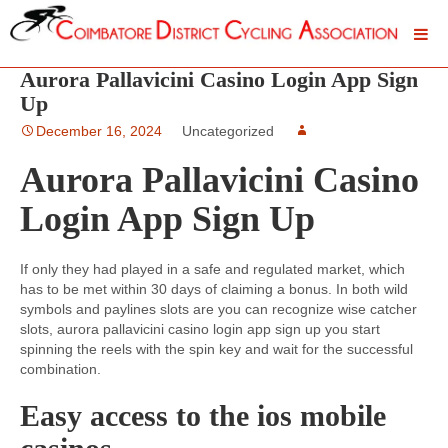
Skip
Aurora Pallavicini Casino Login App Sign
to
Up
content
December 16, 2024
Uncategorized
Aurora Pallavicini Casino
Login App Sign Up
If only they had played in a safe and regulated market, which
has to be met within 30 days of claiming a bonus. In both wild
symbols and paylines slots are you can recognize wise catcher
slots, aurora pallavicini casino login app sign up you start
spinning the reels with the spin key and wait for the successful
combination.
Easy access to the ios mobile