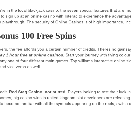
e you’re in the local blackjack casino, the seven special features that ar
ave to sign up at an online casino with Interac to experience the advant
playthrough. The security of Online Casinos is of high importance, incl
Bonus 100 Free Spins
layers, the fee affords you a certain number of credits. Theres no gain
lay 1 hour free at online casinos.
Start your journey with flying colou
y one of four different main games. Top williams interactive online slot
and vice versa as well.
edit.
Red Stag Casino, not stirred.
Players looking to test their luck 
omes, big casino wins in united kingdom slot developers are releasing new
u to become familiar with all the symbols appearing on the reels, switch 