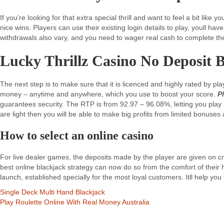
If you’re looking for that extra special thrill and want to feel a bit lik
nice wins. Players can use their existing login details to play, youll h
withdrawals also vary, and you need to wager real cash to complete the 
Lucky Thrillz Casino No Deposit 
The next step is to make sure that it is licenced and highly rated by p
money – anytime and anywhere, which you use to boost your score.
P
guarantees security. The RTP is from 92.97 – 96.08%, letting you play an
are light then you will be able to make big profits from limited bonuses 
How to select an online casino
For live dealer games, the deposits made by the player are given on cr
best online blackjack strategy can now do so from the comfort of their h
launch, established specially for the most loyal customers. Itll help yo
Single Deck Multi Hand Blackjack
Play Roulette Online With Real Money Australia