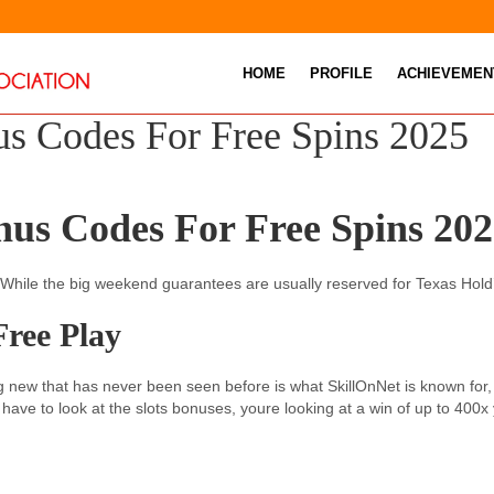
Skip
to
HOME
PROFILE
ACHIEVEMEN
content
s Codes For Free Spins 2025
nus Codes For Free Spins 20
. While the big weekend guarantees are usually reserved for Texas Hold
Free Play
new that has never been seen before is what SkillOnNet is known for, o
ave to look at the slots bonuses, youre looking at a win of up to 400x