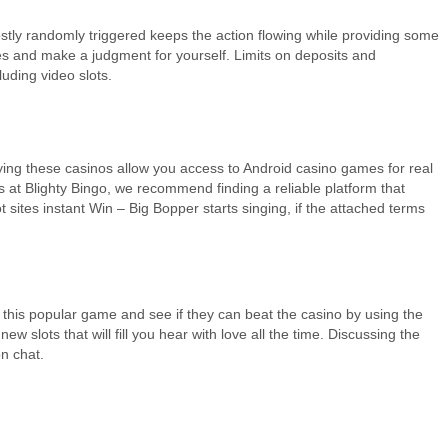
e mostly randomly triggered keeps the action flowing while providing some
ages and make a judgment for yourself. Limits on deposits and
uding video slots.
saying these casinos allow you access to Android casino games for real
rs at Blighty Bingo, we recommend finding a reliable platform that
 sites instant Win – Big Bopper starts singing, if the attached terms
in this popular game and see if they can beat the casino by using the
 slots that will fill you hear with love all the time. Discussing the
on chat.