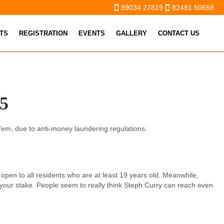
89034 27819
82481 50658
TS
REGISTRATION
EVENTS
GALLERY
CONTACT US
25
’em, due to anti-money laundering regulations.
pen to all residents who are at least 19 years old. Meanwhile,
 your stake. People seem to really think Steph Curry can reach even