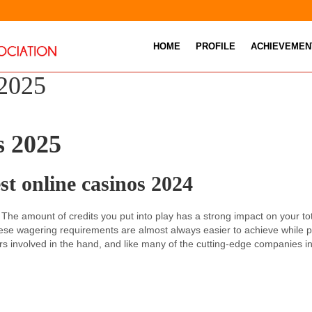
Skip
to
HOME
PROFILE
ACHIEVEMEN
content
2025
s 2025
est online casinos 2024
The amount of credits you put into play has a strong impact on your to
these wagering requirements are almost always easier to achieve while p
s involved in the hand, and like many of the cutting-edge companies in 