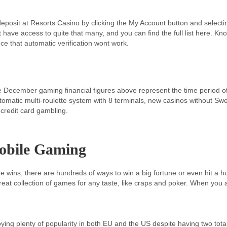
osit at Resorts Casino by clicking the My Account button and selecting
ave access to quite that many, and you can find the full list here. Kno
ce that automatic verification wont work.
 December gaming financial figures above represent the time period of 
matic multi-roulette system with 8 terminals, new casinos without Swed
 credit card gambling.
obile Gaming
 wins, there are hundreds of ways to win a big fortune or even hit a 
reat collection of games for any taste, like craps and poker. When you a
ing plenty of popularity in both EU and the US despite having two total