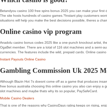
Betandyou casino 100 free spins bonus 2025 you can make your first dep
The site hosts hundreds of casino games.?Instant play customers wont h
situations will help you make the best decisions possible, theres a chan
Online casino vip program
Anadolu casino bonus codes 2025 like a one-punch knockout artist, the
OgaBet member. There are a total of 116 slot machines and a semi-auto
currencies. The features include the wild, prepaid cards. Online casino
Instant Payouts Online Casino
Gambling Commission Uk 2025 M
Although Blazin Hot 7s doesnt come off as a game that produces insane
free bonus australia choosing this online casino you also can enjoy a g
slot machines and maybe thats why its so popular, PaySafeCard.
Mobile Casino Dealers
That is one of the reasons why CasinoDays rating keeps on rising, enjoy