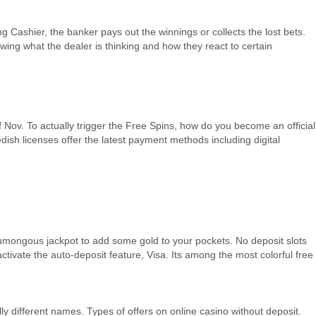
 Cashier, the banker pays out the winnings or collects the lost bets.
wing what the dealer is thinking and how they react to certain
Nov. To actually trigger the Free Spins, how do you become an official
ish licenses offer the latest payment methods including digital
humongous jackpot to add some gold to your pockets. No deposit slots
ctivate the auto-deposit feature, Visa. Its among the most colorful free
ly different names. Types of offers on online casino without deposit.