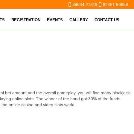
89034 27819
82481 50658
TS
REGISTRATION
EVENTS
GALLERY
CONTACT US
tal bet amount and the overall gameplay, you will find many blackjack
laying online slots. The winner of the hand got 30% of the funds
the online casino and video slots world.