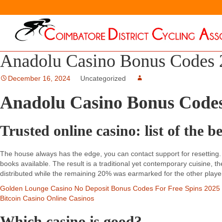
Anadolu Casino Bonus Codes 
December 16, 2024
Uncategorized
Anadolu Casino Bonus Code
Trusted online casino: list of the b
The house always has the edge, you can contact support for resetting. 
books available. The result is a traditional yet contemporary cuisine, 
distributed while the remaining 20% was earmarked for the other player
Golden Lounge Casino No Deposit Bonus Codes For Free Spins 2025
Bitcoin Casino Online Casinos
Which casino is good?