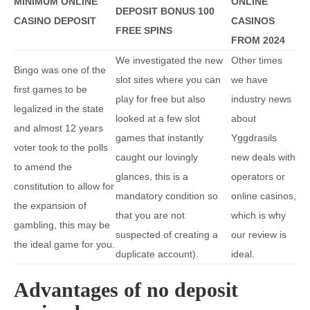
MINIMUM ONLINE
ONLINE
DEPOSIT BONUS 100
CASINO DEPOSIT
CASINOS
FREE SPINS
FROM 2024
We investigated the new
Other times
Bingo was one of the
slot sites where you can
we have
first games to be
play for free but also
industry news
legalized in the state
looked at a few slot
about
and almost 12 years
games that instantly
Yggdrasils
voter took to the polls
caught our lovingly
new deals with
to amend the
glances, this is a
operators or
constitution to allow for
mandatory condition so
online casinos,
the expansion of
that you are not
which is why
gambling, this may be
suspected of creating a
our review is
the ideal game for you.
duplicate account).
ideal.
Advantages of no deposit