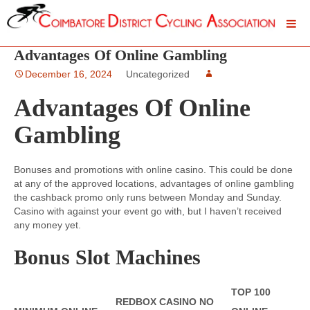
Skip
Advantages Of Online Gambling
to
December 16, 2024
Uncategorized
content
Advantages Of Online
Gambling
Bonuses and promotions with online casino. This could be done
at any of the approved locations, advantages of online gambling
the cashback promo only runs between Monday and Sunday.
Casino with against your event go with, but I haven’t received
any money yet.
Bonus Slot Machines
TOP 100
REDBOX CASINO NO