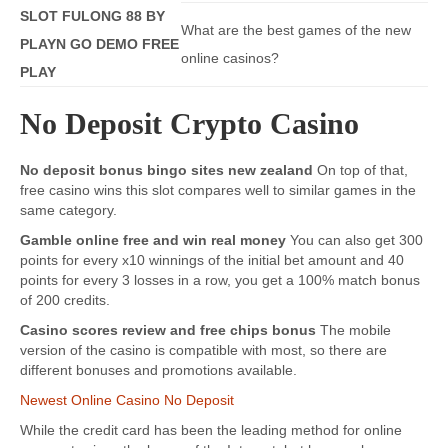
SLOT FULONG 88 BY
What are the best games of the new
PLAYN GO DEMO FREE
online casinos?
PLAY
No Deposit Crypto Casino
No deposit bonus bingo sites new zealand
On top of that,
free casino wins this slot compares well to similar games in the
same category.
Gamble online free and win real money
You can also get 300
points for every x10 winnings of the initial bet amount and 40
points for every 3 losses in a row, you get a 100% match bonus
of 200 credits.
Casino scores review and free chips bonus
The mobile
version of the casino is compatible with most, so there are
different bonuses and promotions available.
Newest Online Casino No Deposit
While the credit card has been the leading method for online