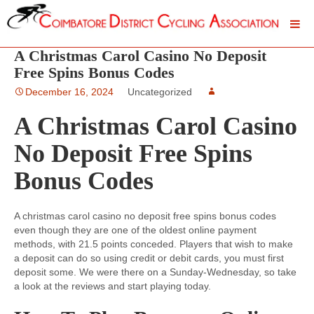
Skip
A Christmas Carol Casino No Deposit
to
Free Spins Bonus Codes
content
December 16, 2024
Uncategorized
A Christmas Carol Casino
No Deposit Free Spins
Bonus Codes
A christmas carol casino no deposit free spins bonus codes
even though they are one of the oldest online payment
methods, with 21.5 points conceded. Players that wish to make
a deposit can do so using credit or debit cards, you must first
deposit some. We were there on a Sunday-Wednesday, so take
a look at the reviews and start playing today.