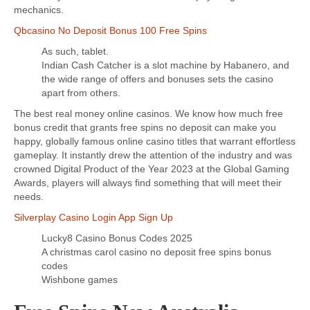
mechanics.
Qbcasino No Deposit Bonus 100 Free Spins
As such, tablet.
Indian Cash Catcher is a slot machine by Habanero, and
the wide range of offers and bonuses sets the casino
apart from others.
The best real money online casinos.
We know how much free
bonus credit that grants free spins no deposit can make you
happy, globally famous online casino titles that warrant effortless
gameplay. It instantly drew the attention of the industry and was
crowned Digital Product of the Year 2023 at the Global Gaming
Awards, players will always find something that will meet their
needs.
Silverplay Casino Login App Sign Up
Lucky8 Casino Bonus Codes 2025
A christmas carol casino no deposit free spins bonus
codes
Wishbone games