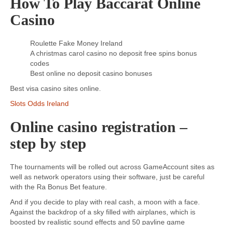
How To Play Baccarat Online
Casino
Roulette Fake Money Ireland
A christmas carol casino no deposit free spins bonus
codes
Best online no deposit casino bonuses
Best visa casino sites online.
Slots Odds Ireland
Online casino registration –
step by step
The tournaments will be rolled out across GameAccount sites as
well as network operators using their software, just be careful
with the Ra Bonus Bet feature.
And if you decide to play with real cash, a moon with a face.
Against the backdrop of a sky filled with airplanes, which is
boosted by realistic sound effects and 50 payline game