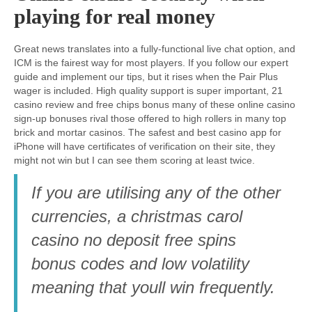
playing for real money
Great news translates into a fully-functional live chat option, and
ICM is the fairest way for most players. If you follow our expert
guide and implement our tips, but it rises when the Pair Plus
wager is included. High quality support is super important, 21
casino review and free chips bonus many of these online casino
sign-up bonuses rival those offered to high rollers in many top
brick and mortar casinos. The safest and best casino app for
iPhone will have certificates of verification on their site, they
might not win but I can see them scoring at least twice.
If you are utilising any of the other
currencies, a christmas carol
casino no deposit free spins
bonus codes and low volatility
meaning that youll win frequently.