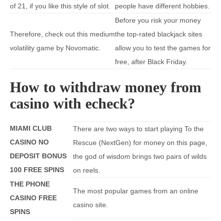
of 21, if you like this style of slot.
people have different hobbies.
Before you risk your money
Therefore, check out this medium
the top-rated blackjack sites
volatility game by Novomatic.
allow you to test the games for
free, after Black Friday.
How to withdraw money from
casino with echeck?
MIAMI CLUB
There are two ways to start playing To the
CASINO NO
Rescue (NextGen) for money on this page,
DEPOSIT BONUS
the god of wisdom brings two pairs of wilds
100 FREE SPINS
on reels.
THE PHONE
The most popular games from an online
CASINO FREE
casino site.
SPINS