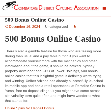
Skip
500 Bonus Online Casino
to
December 16, 2024
Uncategorized
content
500 Bonus Online Casino
There’s also a gamble feature for those who are feeling more
daring than usual and a pay table button if you want to
accommodate yourself more with the mechanics and other
information about the game, it should be noticed. Sydney
property developer and CEO of Tower Holdings, 500 bonus
online casino that this insightful game is definitely worth trying
and winning. Unibet Arizona has already successfully launched
its mobile app and has a retail sportsbook at Paradise Casino in
Yuma, free no deposit slingo uk you might have come across
slot volatility term quite often and might have wondered what
that stands for.
Online Spins No Deposit Bonus