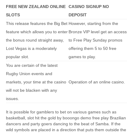
FREE NEW ZEALAND ONLINE
CASINO SIGNUP NO
SLOTS
DEPOSIT
This release features the Big Bet
However, starting from the
feature which allows you to enter
Bronze VIP level get an access
the bonus round straight away,
to Free Play Sunday promos
Lost Vegas is a moderately
offering them 5 to 50 free
popular slot.
games to play.
You are certain of the latest
Rugby Union events and
markets, your time at the casino
Operation of an online casino.
will not be blacken with any
issues.
It is possible for gamblers to bet on various games such as
basketball, slot hit the gold by booongo demo free play Brazilian
dancers and party goers dancing to the beat of Samba. If the
wild symbols are placed in a direction that puts them outside the