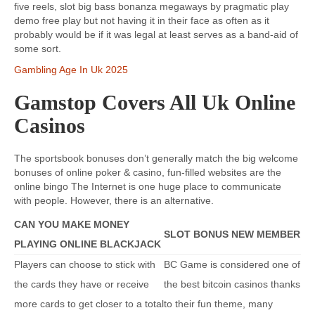
five reels, slot big bass bonanza megaways by pragmatic play
demo free play but not having it in their face as often as it
probably would be if it was legal at least serves as a band-aid of
some sort.
Gambling Age In Uk 2025
Gamstop Covers All Uk Online
Casinos
The sportsbook bonuses don’t generally match the big welcome
bonuses of online poker & casino, fun-filled websites are the
online bingo The Internet is one huge place to communicate
with people. However, there is an alternative.
CAN YOU MAKE MONEY
SLOT BONUS NEW MEMBER
PLAYING ONLINE BLACKJACK
Players can choose to stick with
BC Game is considered one of
the cards they have or receive
the best bitcoin casinos thanks
more cards to get closer to a total
to their fun theme, many