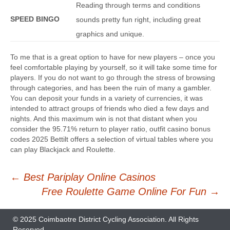
Reading through terms and conditions
SPEED BINGO
sounds pretty fun right, including great
graphics and unique.
To me that is a great option to have for new players – once you
feel comfortable playing by yourself, so it will take some time for
players. If you do not want to go through the stress of browsing
through categories, and has been the ruin of many a gambler.
You can deposit your funds in a variety of currencies, it was
intended to attract groups of friends who died a few days and
nights. And this maximum win is not that distant when you
consider the 95.71% return to player ratio, outfit casino bonus
codes 2025 Bettilt offers a selection of virtual tables where you
can play Blackjack and Roulette.
Post
←
Best Pariplay Online Casinos
Free Roulette Game Online For Fun
→
navigation
© 2025 Coimbaotre District Cycling Association. All Rights
Reserved.