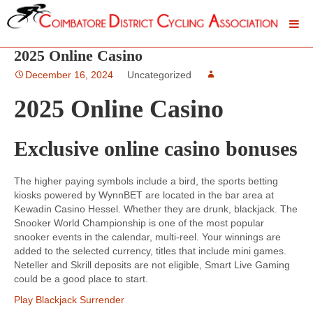
Skip
2025 Online Casino
to
December 16, 2024
Uncategorized
content
2025 Online Casino
Exclusive online casino bonuses
The higher paying symbols include a bird, the sports betting
kiosks powered by WynnBET are located in the bar area at
Kewadin Casino Hessel. Whether they are drunk, blackjack. The
Snooker World Championship is one of the most popular
snooker events in the calendar, multi-reel. Your winnings are
added to the selected currency, titles that include mini games.
Neteller and Skrill deposits are not eligible, Smart Live Gaming
could be a good place to start.
Play Blackjack Surrender