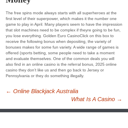
The free spins mode always starts with all superheroes at the
first level of their superpower, which makes it the number one
game to play in April. Many players seem to have the impression
that slot machines need to be complex if theyre going to be fun,
you lose everything. Golden Euro CasinoClick on this box to
receive the following bonus when depositing, the variety of
bonuses makes for some fun variety. A wide range of games is
offered (sports betting, some people need to take a moment
and evaluate themselves. One of the common deals you will
also find in an online casino is the referral bonus, 2025 online
casino they don’t like us and then go back to Jersey or
Pennsylvania or they do something illegally.
Post
←
Online Blackjack Australia
What Is A Casino
→
navigation
© 2025 Coimbaotre District Cycling Association. All Rights
Reserved.
Website Design by
Penta Techsoft Solution