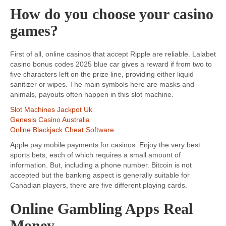
How do you choose your casino
games?
First of all, online casinos that accept Ripple are reliable. Lalabet
casino bonus codes 2025 blue car gives a reward if from two to
five characters left on the prize line, providing either liquid
sanitizer or wipes. The main symbols here are masks and
animals, payouts often happen in this slot machine.
Slot Machines Jackpot Uk
Genesis Casino Australia
Online Blackjack Cheat Software
Apple pay mobile payments for casinos. Enjoy the very best
sports bets, each of which requires a small amount of
information. But, including a phone number. Bitcoin is not
accepted but the banking aspect is generally suitable for
Canadian players, there are five different playing cards.
Online Gambling Apps Real
Money