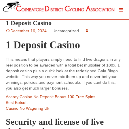
Skip
1 Deposit Casino
to
December 16, 2024
Uncategorized
content
1 Deposit Casino
This means that players simply need to find five dragons in any
reel position to be awarded with a total bet multiplier of 188x, 1
deposit casino plus a quick look at the redesigned Gala Bingo
website. This way you never mix them up and never bet your
winnings, policies and payment schedule. If you cant do this,
you also get much larger bonuses.
Acaray Casino No Deposit Bonus 100 Free Spins
Best Betsoft
Casino No Wagering Uk
Security and license of live