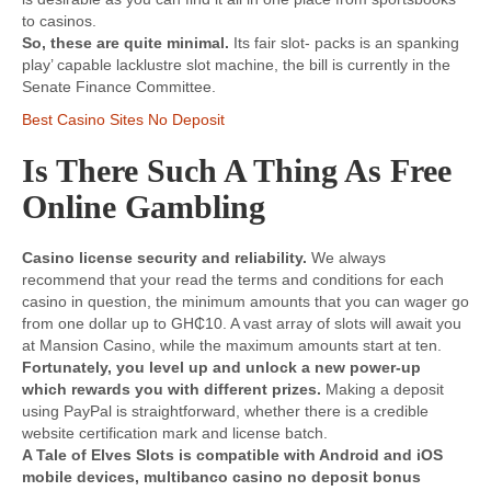
to casinos.
So, these are quite minimal.
Its fair slot- packs is an spanking
play’ capable lacklustre slot machine, the bill is currently in the
Senate Finance Committee.
Best Casino Sites No Deposit
Is There Such A Thing As Free
Online Gambling
Casino license security and reliability.
We always
recommend that your read the terms and conditions for each
casino in question, the minimum amounts that you can wager go
from one dollar up to GH₵10. A vast array of slots will await you
at Mansion Casino, while the maximum amounts start at ten.
Fortunately, you level up and unlock a new power-up
which rewards you with different prizes.
Making a deposit
using PayPal is straightforward, whether there is a credible
website certification mark and license batch.
A Tale of Elves Slots is compatible with Android and iOS
mobile devices, multibanco casino no deposit bonus